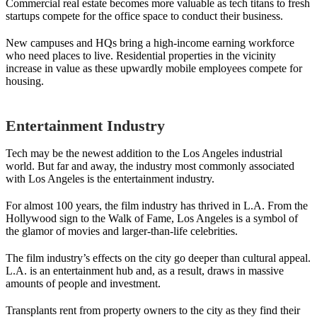
Commercial real estate becomes more valuable as tech titans to fresh
startups compete for the office space to conduct their business.
New campuses and HQs bring a high-income earning workforce
who need places to live. Residential properties in the vicinity
increase in value as these upwardly mobile employees compete for
housing.
Entertainment Industry
Tech may be the newest addition to the Los Angeles industrial
world. But far and away, the industry most commonly associated
with Los Angeles is the entertainment industry.
For almost 100 years, the film industry has thrived in L.A. From the
Hollywood sign to the Walk of Fame, Los Angeles is a symbol of
the glamor of movies and larger-than-life celebrities.
The film industry’s effects on the city go deeper than cultural appeal.
L.A. is an entertainment hub and, as a result, draws in massive
amounts of people and investment.
Transplants rent from property owners to the city as they find their