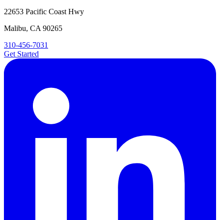
22653 Pacific Coast Hwy
Malibu, CA 90265
310-456-7031
Get Started