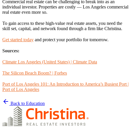
Commercial real estate can be challenging to break into as an
individual investor. Properties are costly — Los Angeles commercial
real estate even more so.
To gain access to these high-value real estate assets, you need the
skill set, capital, and network found through a firm like Christina.
Get started today
and protect your portfolio for tomorrow.
Sources:
Climate Los Angeles (United States) | Climate Data
The Silicon Beach Boom? | Forbes
Port of Los Angeles 101: An Introduction to America’s Busiest Port |
Port of Los Angeles
Back to Education