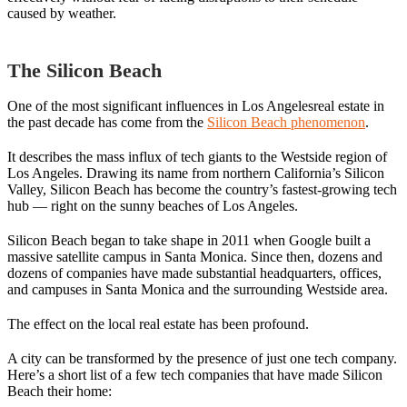
caused by weather.
The Silicon Beach
One of the most significant influences in Los Angelesreal estate in
the past decade has come from the
Silicon Beach phenomenon
.
It describes the mass influx of tech giants to the Westside region of
Los Angeles. Drawing its name from northern California’s Silicon
Valley, Silicon Beach has become the country’s fastest-growing tech
hub — right on the sunny beaches of Los Angeles.
Silicon Beach began to take shape in 2011 when Google built a
massive satellite campus in Santa Monica. Since then, dozens and
dozens of companies have made substantial headquarters, offices,
and campuses in Santa Monica and the surrounding Westside area.
The effect on the local real estate has been profound.
A city can be transformed by the presence of just one tech company.
Here’s a short list of a few tech companies that have made Silicon
Beach their home: