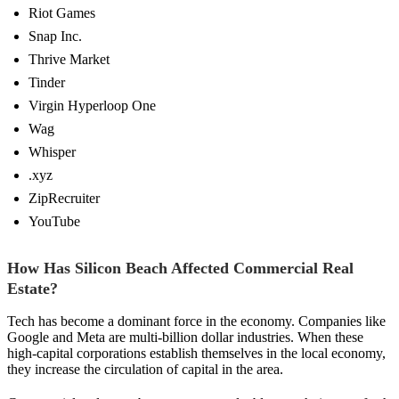
Riot Games
Snap Inc.
Thrive Market
Tinder
Virgin Hyperloop One
Wag
Whisper
.xyz
ZipRecruiter
YouTube
How Has Silicon Beach Affected Commercial Real
Estate?
Tech has become a dominant force in the economy. Companies like
Google and Meta are multi-billion dollar industries. When these
high-capital corporations establish themselves in the local economy,
they increase the circulation of capital in the area.