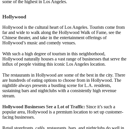
some of the highest in Los Angeles.
Hollywood
Hollywood is the cultural heart of Los Angeles. Tourists come from
far and wide to walk along the Hollywood Walk of Fame, see the
Chinese theater, and take in the entertainment offerings of
Hollywood’s music and comedy venues.
With such a high degree of tourism in this neighborhood,
Hollywood naturally houses a vast range of businesses that serve the
influx of people visiting this iconic Los Angeles location.
The restaurants in Hollywood are some of the best in the city. There
are hundreds of eating options to choose from in Hollywood. The
nightlife always presents a bustling scene for L.A. residents,
sustaining bars and nightclubs with a consistently high revenue
stream.
Hollywood Businesses See a Lot of Traffic:
Since it’s such a
popular area, Hollywood is a premium location to set up customer-
facing businesses.
Retail storefronts, cafés, restaurants, bars, and nightclubs do well in