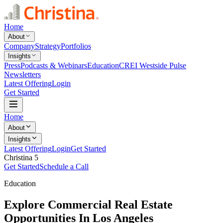
Home
About
Company
Strategy
Portfolios
Insights
Press
Podcasts & Webinars
Education
CREI Westside Pulse
Newsletters
Latest Offering
Login
Get Started
Home
About
Insights
Latest Offering
Login
Get Started
Christina 5
Get Started
Schedule a Call
Education
Explore Commercial Real Estate
Opportunities In Los Angeles