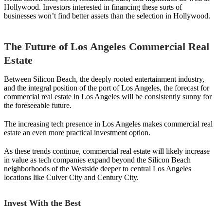
Hollywood. Investors interested in financing these sorts of
businesses won’t find better assets than the selection in Hollywood.
The Future of Los Angeles Commercial Real
Estate
Between Silicon Beach, the deeply rooted entertainment industry,
and the integral position of the port of Los Angeles, the forecast for
commercial real estate in Los Angeles will be consistently sunny for
the foreseeable future.
The increasing tech presence in Los Angeles makes commercial real
estate an even more practical investment option.
As these trends continue, commercial real estate will likely increase
in value as tech companies expand beyond the Silicon Beach
neighborhoods of the Westside deeper to central Los Angeles
locations like Culver City and Century City.
Invest With the Best