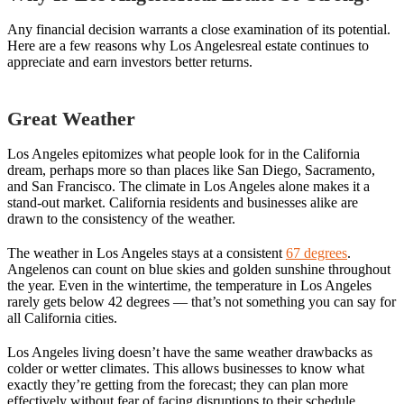
Any financial decision warrants a close examination of its potential.
Here are a few reasons why Los Angelesreal estate continues to
appreciate and earn investors better returns.
Great Weather
Los Angeles epitomizes what people look for in the California
dream, perhaps more so than places like San Diego, Sacramento,
and San Francisco. The climate in Los Angeles alone makes it a
stand-out market. California residents and businesses alike are
drawn to the consistency of the weather.
The weather in Los Angeles stays at a consistent
67 degrees
.
Angelenos can count on blue skies and golden sunshine throughout
the year. Even in the wintertime, the temperature in Los Angeles
rarely gets below 42 degrees — that’s not something you can say for
all California cities.
Los Angeles living doesn’t have the same weather drawbacks as
colder or wetter climates. This allows businesses to know what
exactly they’re getting from the forecast; they can plan more
effectively without fear of facing disruptions to their schedule