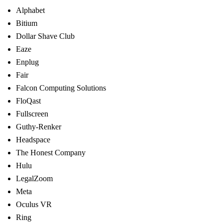
Alphabet
Bitium
Dollar Shave Club
Eaze
Enplug
Fair
Falcon Computing Solutions
FloQast
Fullscreen
Guthy-Renker
Headspace
The Honest Company
Hulu
LegalZoom
Meta
Oculus VR
Ring