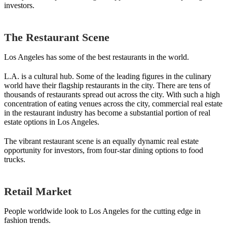
investors.
The Restaurant Scene
Los Angeles has some of the best restaurants in the world.
L.A. is a cultural hub. Some of the leading figures in the culinary
world have their flagship restaurants in the city. There are tens of
thousands of restaurants spread out across the city. With such a high
concentration of eating venues across the city, commercial real estate
in the restaurant industry has become a substantial portion of real
estate options in Los Angeles.
The vibrant restaurant scene is an equally dynamic real estate
opportunity for investors, from four-star dining options to food
trucks.
Retail Market
People worldwide look to Los Angeles for the cutting edge in
fashion trends.