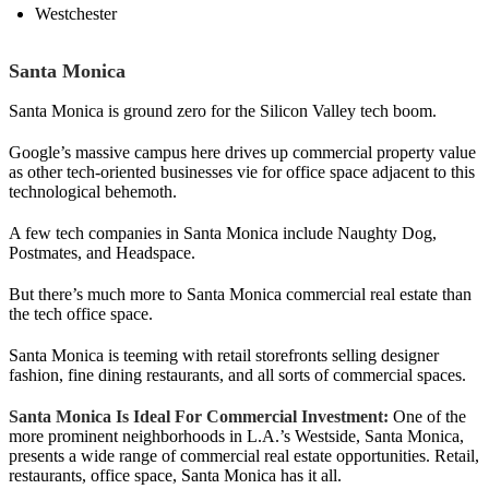
Westchester
Santa Monica
Santa Monica is ground zero for the Silicon Valley tech boom.
Google’s massive campus here drives up commercial property value
as other tech-oriented businesses vie for office space adjacent to this
technological behemoth.
A few tech companies in Santa Monica include Naughty Dog,
Postmates, and Headspace.
But there’s much more to Santa Monica commercial real estate than
the tech office space.
Santa Monica is teeming with retail storefronts selling designer
fashion, fine dining restaurants, and all sorts of commercial spaces.
Santa Monica Is Ideal For Commercial Investment:
One of the
more prominent neighborhoods in L.A.’s Westside, Santa Monica,
presents a wide range of commercial real estate opportunities. Retail,
restaurants, office space, Santa Monica has it all.