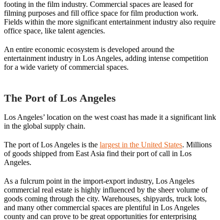
footing in the film industry. Commercial spaces are leased for
filming purposes and fill office space for film production work.
Fields within the more significant entertainment industry also require
office space, like talent agencies.
An entire economic ecosystem is developed around the
entertainment industry in Los Angeles, adding intense competition
for a wide variety of commercial spaces.
The Port of Los Angeles
Los Angeles’ location on the west coast has made it a significant link
in the global supply chain.
The port of Los Angeles is the
largest in the United States
. Millions
of goods shipped from East Asia find their port of call in Los
Angeles.
As a fulcrum point in the import-export industry, Los Angeles
commercial real estate is highly influenced by the sheer volume of
goods coming through the city. Warehouses, shipyards, truck lots,
and many other commercial spaces are plentiful in Los Angeles
county and can prove to be great opportunities for enterprising