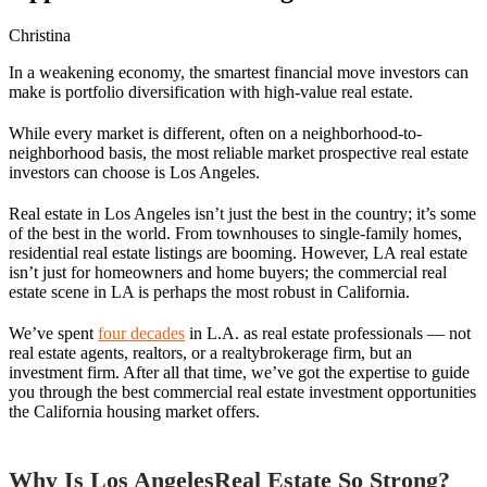
Christina
In a weakening economy, the smartest financial move investors can
make is portfolio diversification with high-value real estate.
While every market is different, often on a neighborhood-to-
neighborhood basis, the most reliable market prospective real estate
investors can choose is Los Angeles.
Real estate in Los Angeles isn’t just the best in the country; it’s some
of the best in the world. From townhouses to single-family homes,
residential real estate listings are booming. However, LA real estate
isn’t just for homeowners and home buyers; the commercial real
estate scene in LA is perhaps the most robust in California.
We’ve spent
four decades
in L.A. as real estate professionals — not
real estate agents, realtors, or a realtybrokerage firm, but an
investment firm. After all that time, we’ve got the expertise to guide
you through the best commercial real estate investment opportunities
the California housing market offers.
Why Is Los AngelesReal Estate So Strong?