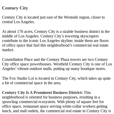
Century City
Century City is located just east of the Westside region, closer to
central Los Angeles.
At about 176 acres, Century City is a sizable business district in the
middle of Los Angeles. Century City’s towering skyscrapers
contribute to the iconic Los Angeles skyline; inside them are floors
of office space that fuel this neighborhood’s commercial real estate
market.
Constellation Place and the Century Plaza towers are two Century
City office space powerhouses. Westfield Century City is one of Los
Angeles’ vibrant outdoor malls, putting up many boutique stores.
The Fox Studio Lot is located in Century City, which takes up quite
a bit of commercial space in the area.
Century City Is A Prominent Business District:
This
neighborhood is oriented for business purposes, resulting in a
sprawling commercial ecosystem. With plenty of square feet for
office space, restaurant space serving white-collar workers getting
lunch, and mall outlets, the commercial real estate in Century City is