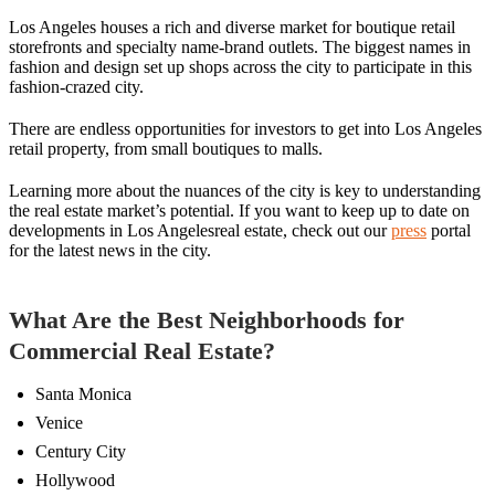
Los Angeles houses a rich and diverse market for boutique retail
storefronts and specialty name-brand outlets. The biggest names in
fashion and design set up shops across the city to participate in this
fashion-crazed city.
There are endless opportunities for investors to get into Los Angeles
retail property, from small boutiques to malls.
Learning more about the nuances of the city is key to understanding
the real estate market’s potential. If you want to keep up to date on
developments in Los Angelesreal estate, check out our
press
portal
for the latest news in the city.
What Are the Best Neighborhoods for
Commercial Real Estate?
Santa Monica
Venice
Century City
Hollywood