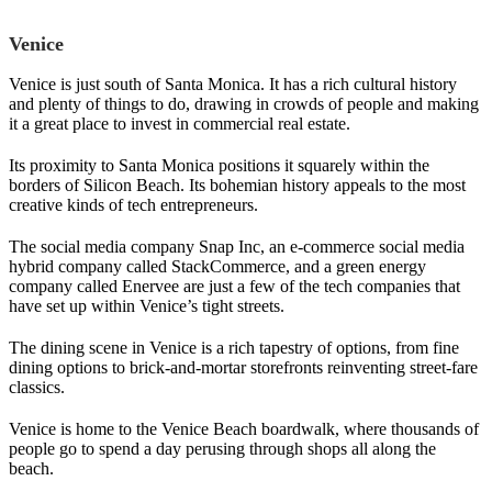
Venice
Venice is just south of Santa Monica. It has a rich cultural history
and plenty of things to do, drawing in crowds of people and making
it a great place to invest in commercial real estate.
Its proximity to Santa Monica positions it squarely within the
borders of Silicon Beach. Its bohemian history appeals to the most
creative kinds of tech entrepreneurs.
The social media company Snap Inc, an e-commerce social media
hybrid company called StackCommerce, and a green energy
company called Enervee are just a few of the tech companies that
have set up within Venice’s tight streets.
The dining scene in Venice is a rich tapestry of options, from fine
dining options to brick-and-mortar storefronts reinventing street-fare
classics.
Venice is home to the Venice Beach boardwalk, where thousands of
people go to spend a day perusing through shops all along the
beach.