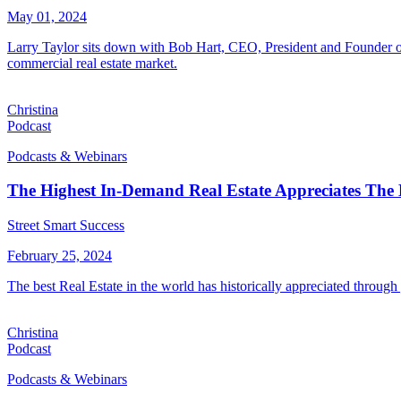
May 01, 2024
Larry Taylor sits down with Bob Hart, CEO, President and Founder of
commercial real estate market.
Christina
Podcast
Podcasts & Webinars
The Highest In-Demand Real Estate Appreciates The
Street Smart Success
February 25, 2024
The best Real Estate in the world has historically appreciated throug
Christina
Podcast
Podcasts & Webinars