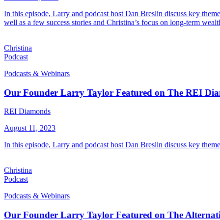
In this episode, Larry and podcast host Dan Breslin discuss key theme
well as a few success stories and Christina’s focus on long-term wealt
Christina
Podcast
Podcasts & Webinars
Our Founder Larry Taylor Featured on The REI Di
REI Diamonds
August 11, 2023
In this episode, Larry and podcast host Dan Breslin discuss key theme
Christina
Podcast
Podcasts & Webinars
Our Founder Larry Taylor Featured on The Alternati