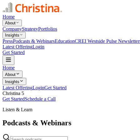
Home
About
Company
Strategy
Portfolios
Insights
Press
Podcasts & Webinars
Education
CREI Westside Pulse Newsletter
Latest Offering
Login
Get Started
Home
About
Insights
Latest Offering
Login
Get Started
Christina 5
Get Started
Schedule a Call
Listen & Learn
Podcasts & Webinars