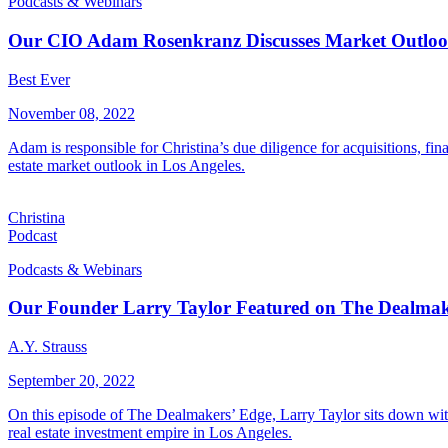
Podcasts & Webinars
Our CIO Adam Rosenkranz Discusses Market Outlook o
Best Ever
November 08, 2022
Adam is responsible for Christina’s due diligence for acquisitions, f
estate market outlook in Los Angeles.
Christina
Podcast
Podcasts & Webinars
Our Founder Larry Taylor Featured on The Dealmak
A.Y. Strauss
September 20, 2022
On this episode of The Dealmakers’ Edge, Larry Taylor sits down with
real estate investment empire in Los Angeles.