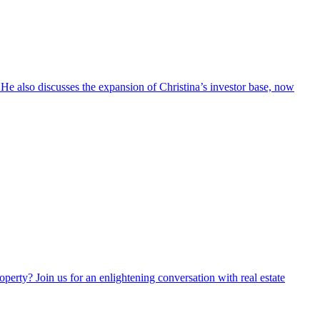
. He also discusses the expansion of Christina’s investor base, now
perty? Join us for an enlightening conversation with real estate