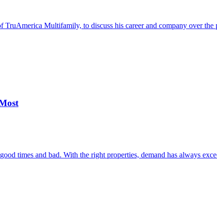
 TruAmerica Multifamily, to discuss his career and company over the p
 Most
h good times and bad. With the right properties, demand has always exc