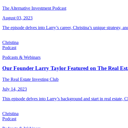
The Alternative Investment Podcast
August 03, 2023
The episode delves into Larry’s career, Christina’s unique strategy, an
Christina
Podcast
Podcasts & Webinars
Our Founder Larry Taylor Featured on The Real Esta
The Real Estate Investing Club
July 14, 2023
This episode delves into Larry’s background and start in real estate, Ch
Christina
Podcast