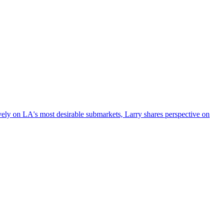
vely on LA's most desirable submarkets, Larry shares perspective on