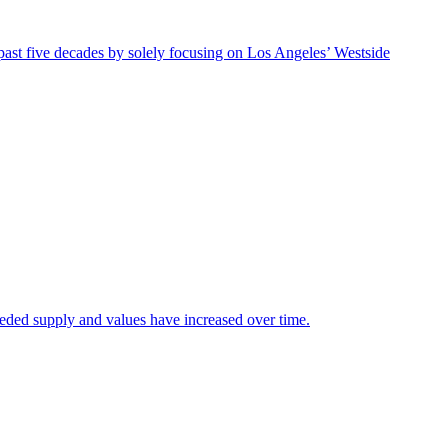
ast five decades by solely focusing on Los Angeles’ Westside
eeded supply and values have increased over time.