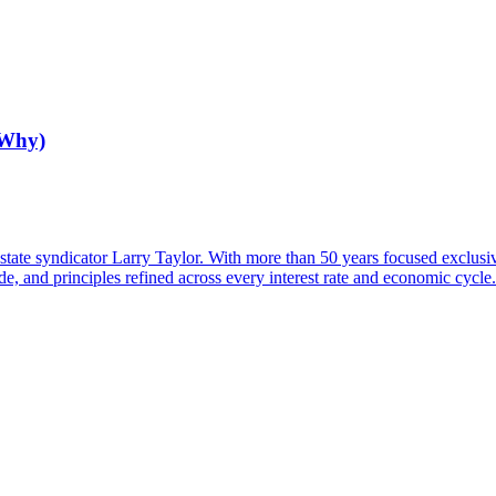
 Why)
tate syndicator Larry Taylor. With more than 50 years focused exclusi
de, and principles refined across every interest rate and economic cycle.