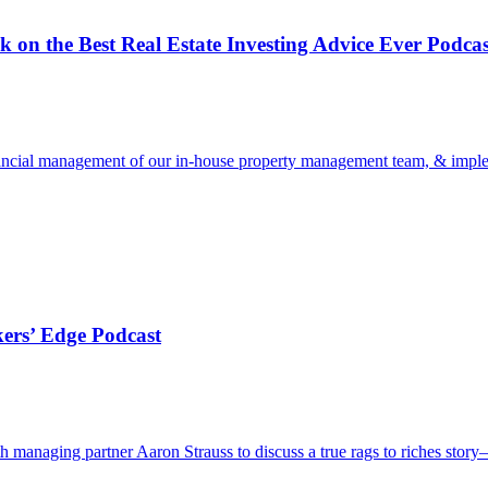
n the Best Real Estate Investing Advice Ever Podcas
inancial management of our in-house property management team, & impleme
ers’ Edge Podcast
 managing partner Aaron Strauss to discuss a true rags to riches stor