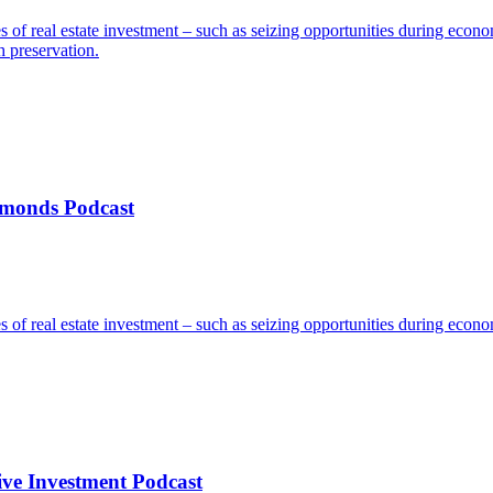
s of real estate investment – such as seizing opportunities during econ
h preservation.
amonds Podcast
s of real estate investment – such as seizing opportunities during econ
ve Investment Podcast