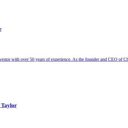
r
vestor with over 50 years of experience. As the founder and CEO of Chri
 Taylor