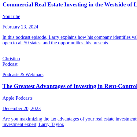
Commercial Real Estate Investing in the Westside of 
YouTube
February 23, 2024
In this podcast episode, Larry explains how his company identifies valu
open to all 50 states, and the opportunities this presents.
Christina
Podcast
Podcasts & Webinars
The Greatest Advantages of Investing in Rent-Control
Apple Podcasts
December 20, 2023
Are you maximizing the tax advantages of your real estate investments?
investment expert, Larry Taylor.