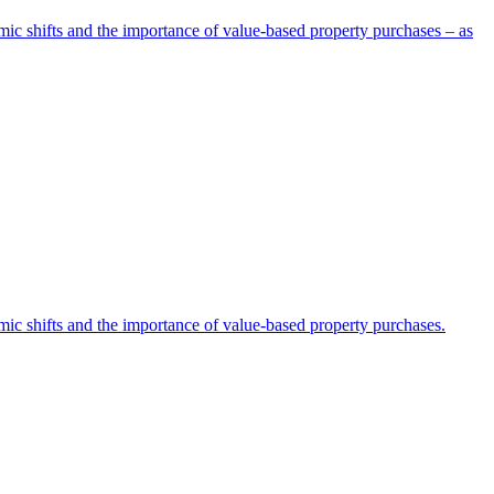
omic shifts and the importance of value-based property purchases – as
omic shifts and the importance of value-based property purchases.