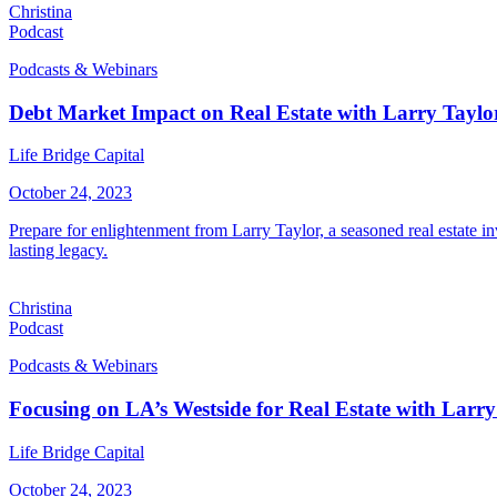
Christina
Podcast
Podcasts & Webinars
Debt Market Impact on Real Estate with Larry Taylo
Life Bridge Capital
October 24, 2023
Prepare for enlightenment from Larry Taylor, a seasoned real estate in
lasting legacy.
Christina
Podcast
Podcasts & Webinars
Focusing on LA’s Westside for Real Estate with Larry
Life Bridge Capital
October 24, 2023