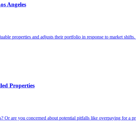
Los Angeles
able properties and adjusts their portfolio in response to market shifts
led Properties
 Or are you concerned about potential pitfalls like overpaying for a pro