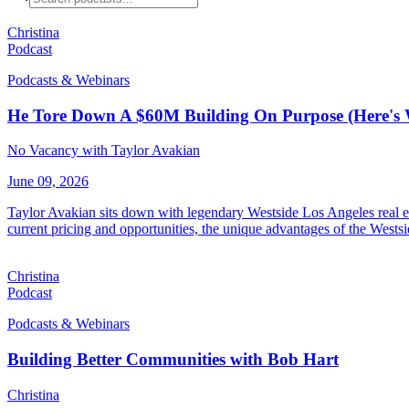
Christina
Podcast
Podcasts & Webinars
He Tore Down A $60M Building On Purpose (Here's
No Vacancy with Taylor Avakian
June 09, 2026
Taylor Avakian sits down with legendary Westside Los Angeles real es
current pricing and opportunities, the unique advantages of the Westsi
Christina
Podcast
Podcasts & Webinars
Building Better Communities with Bob Hart
Christina