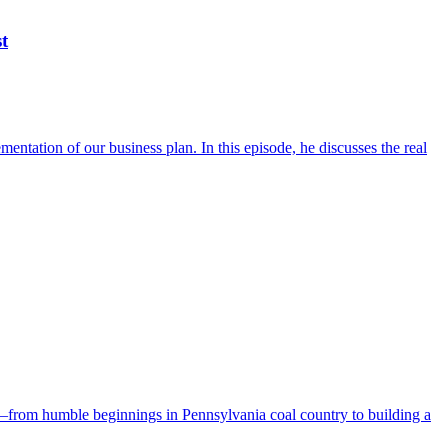
t
ntation of our business plan. In this episode, he discusses the real
y—from humble beginnings in Pennsylvania coal country to building a