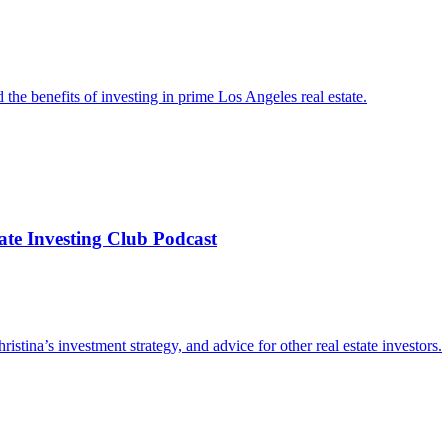
d the benefits of investing in prime Los Angeles real estate.
te Investing Club Podcast
ristina’s investment strategy, and advice for other real estate investors.